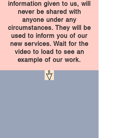
information given to us, will
never be shared with
anyone under any
circumstances. They will be
used to inform you of our
new services. Wait for the
video to load to see an
example of our work.