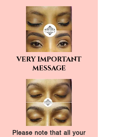
VERY IMPORTANT
MESSAGE
Please note that all your