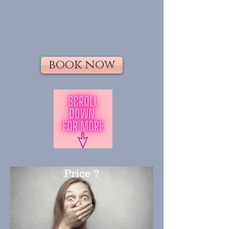
book now
Price ?