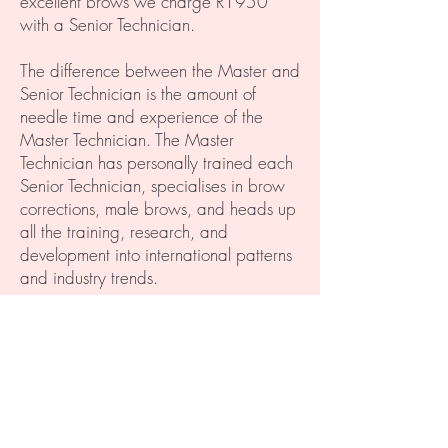
excellent brows we charge R1950
with a Senior Technician.
The difference between the Master and
Senior Technician is the amount of
needle time and experience of the
Master Technician. The Master
Technician has personally trained each
Senior Technician, specialises in brow
corrections, male brows, and heads up
all the training, research, and
development into international patterns
and industry trends.
NB: We all know how much we
pay for makeup in a year, not to
mention the cost of makeup over 3
years... " We don't rush our work to
make money even though we
could. We value quality over quantity