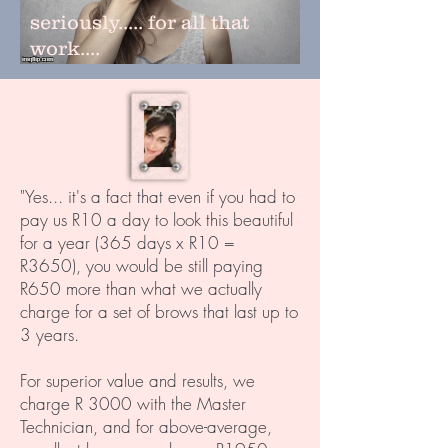
seriously..... for all that
work....
"Yes... it's a fact that even if you had to
pay us R10 a day to look this beautiful
for a year (365 days x R10 =
R3650), you would be still paying
R650 more than what we actually
charge for a set of brows that last up to
3 years.
For superior value and results, we
charge R 3000 with the Master
Technician, and for above-average,