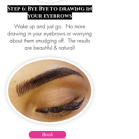
Step 6: Bye Bye to drawing in
your eyebrows
Wake up and just go. No more
drawing in your eyebrows or worrying
about them smudging off. The results
are beautiful & natural!
Book