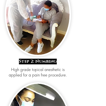
Step 2: Numbing
High grade topical anesthetic is
applied for a pain free procedure.