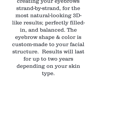
creating your eyebrows
strand-by-strand, for the
most natural-looking 3D-
like results; perfectly filled-
in, and balanced. The
eyebrow shape & color is
custom-made to your facial
structure. Results will last
for up to two years
depending on your skin
type.