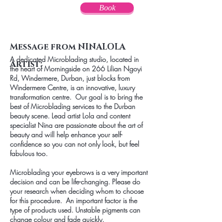
Book
Message from NINALOLA
A dedicated Microblading studio, located in
Artist:
the heart of Morningside on 266 Lilian Ngoyi
Rd, Windermere, Durban, just blocks from
Windermere Centre, is an innovative, luxury
transformation centre. Our goal is to bring the
best of Microblading services to the Durban
beauty scene. Lead artist Lola and content
specialist Nina are passionate about the art of
beauty and will help enhance your self-
confidence so you can not only look, but feel
fabulous too.
Microblading your eyebrows is a very important
decision and can be life-changing. Please do
your research when deciding whom to choose
for this procedure. An important factor is the
type of products used. Unstable pigments can
change colour and fade quickly.