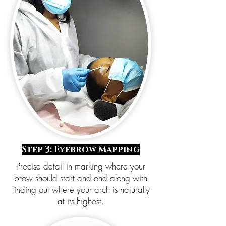
Step 3: Eyebrow Mapping
Precise detail in marking where your
brow should start and end along with
finding out where your arch is naturally
at its highest.