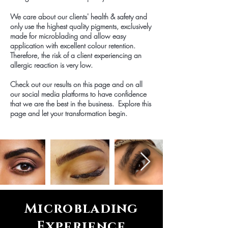
We care about our clients' health & safety and
only use the highest quality pigments, exclusively
made for microblading and allow easy
application with excellent colour retention.
Therefore, the risk of a client experiencing an
allergic reaction is very low.
Check out our results on this page and on all
our social media platforms to have confidence
that we are the best in the business. Explore this
page and let your transformation begin.
Microblading
Experience