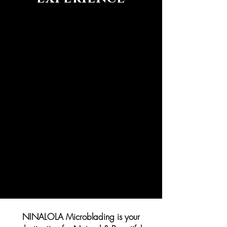
NINALOLA Microblading is your