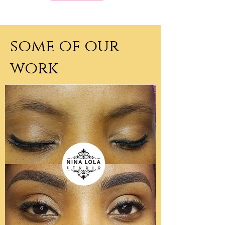
some of our
work