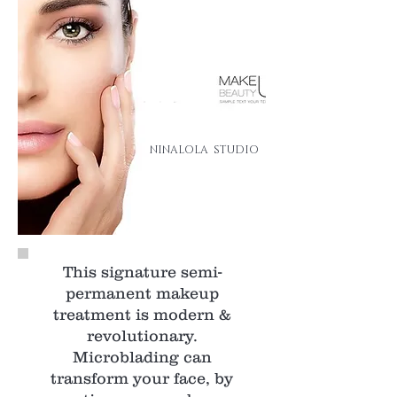
NINALOLA STUDIO
This signature semi-
permanent makeup
treatment is modern &
revolutionary.
Microblading can
transform your face, by