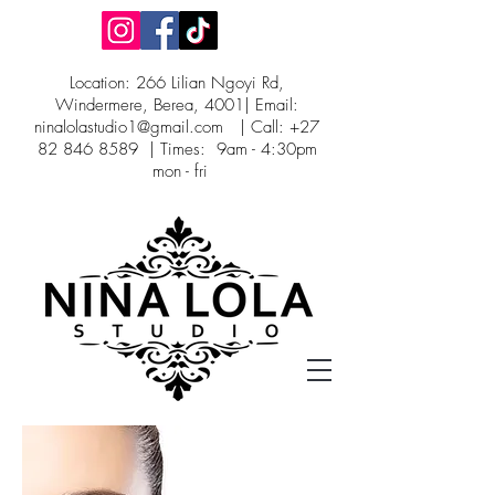
Location: 266 Lilian Ngoyi Rd,
Windermere, Berea, 4001| Email:
ninalolastudio1@gmail.com
| Call:
+27
82 846 8589
| Times: 9am - 4:30pm
mon - fri