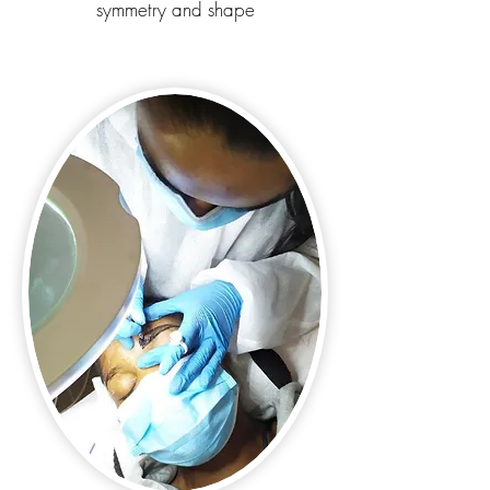
symmetry and shape