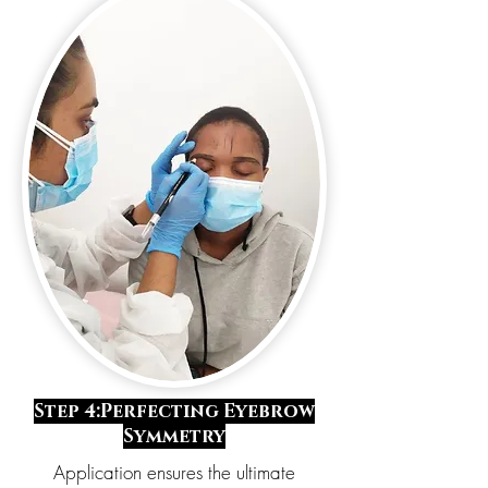
Step 4:Perfecting Eyebrow
Symmetry
Application ensures the ultimate