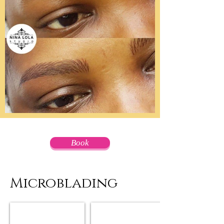
Book
Microblading
Microblading Before & After
Microblading Before & After