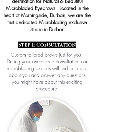
destination for Natural & Beautiful
Microbladed Eyebrows. Located in the
heart of Morningside, Durban, we are the
first dedicated Microblading exclusive
studio in Durban
Step 1: Consultation
Custom tailored brows just for you.
During your one-on-one consultation our
microblading experts will find out more
about you and answer any questions
you might have about this exciting
procedure.