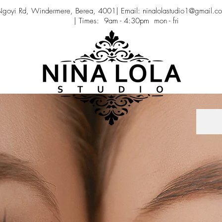
 Ngoyi Rd, Windermere, Berea, 4001| Email: ninalolastudio1@gmail.c
| Times: 9am - 4:30pm mon - fri