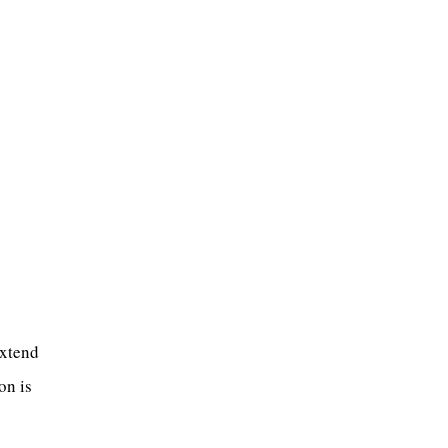
extend
on is