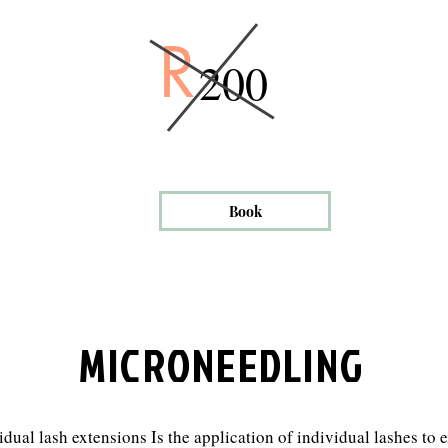
R
200
Book
MICRONEEDLING
idual lash extensions Is the application of individual lashes to 