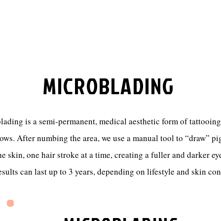
MICROBLADING
ading is a semi-permanent, medical aesthetic form of tattooing
ows. After numbing the area, we use a manual tool to “draw” p
he skin, one hair stroke at a time, creating a fuller and darker e
sults can last up to 3 years, depending on lifestyle and skin co