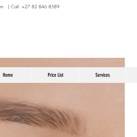
om
| Call:
+27 82 846 8589
Home
Price List
Services