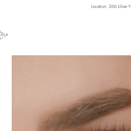
Location: 266 Lilian