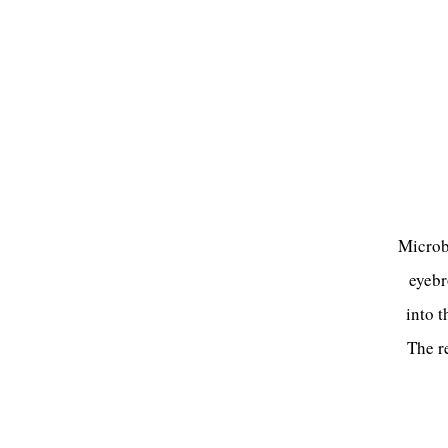
Microbl
eyebr
into t
The re