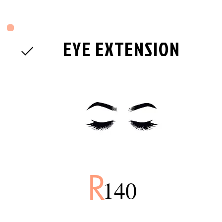
EYE EXTENSION
R
140