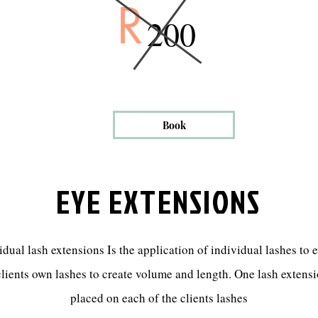
R
200
Book
EYE EXTENSIONS
idual lash extensions Is the application of individual lashes to 
clients own lashes to create volume and length. One lash extensi
placed on each of the clients lashes