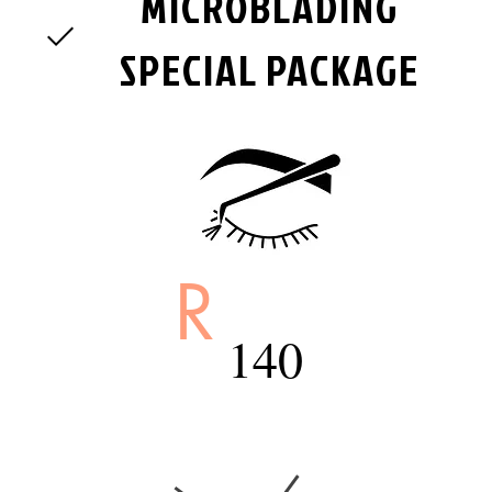
MICROBLADING
SPECIAL PACKAGE
R
140