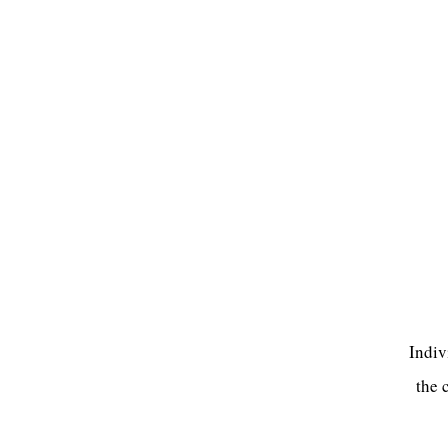
Indiv
the 