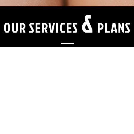
&
OUR SERVICES
PLANS