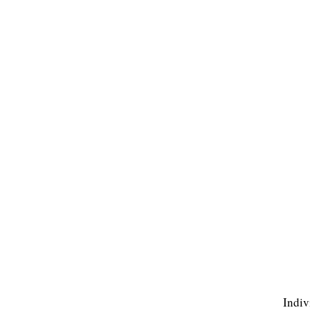
Indiv