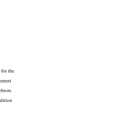
 for the
igment
yebrow.
ndition